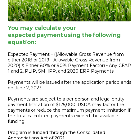
You may calculate your
expected payment using the following
equation:
Expected Payment = ((Allowable Gross Revenue from
either 2018 or 2019 - Allowable Gross Revenue from
2020) X Either 80% or 90% Payment Factor) - Any CFAP
1 and 2, PLIP, SMHPP, and 2020 ERP Payments
Payments will be issued after the application period ends
on June 2, 2023.
Payments are subject to a per person and legal entity
payment limitation of $125,000. USDA may factor the
payments or reduce the maximum payment limitation if
the total calculated payments exceed the available
funding.
Program is funded through the Consolidated
Appropriations Act of 2021.