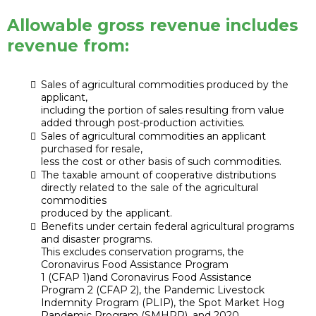
Allowable gross revenue includes
revenue from:
Sales of agricultural commodities produced by the
applicant,
including the portion of sales resulting from value
added through post-production activities.
Sales of agricultural commodities an applicant
purchased for resale,
less the cost or other basis of such commodities.
The taxable amount of cooperative distributions
directly related to the sale of the agricultural
commodities
produced by the applicant.
Benefits under certain federal agricultural programs
and disaster programs.
This excludes conservation programs, the
Coronavirus Food Assistance Program
1 (CFAP 1)and Coronavirus Food Assistance
Program 2 (CFAP 2), the Pandemic Livestock
Indemnity Program (PLIP), the Spot Market Hog
Pandemic Program (SMHPP), and 2020