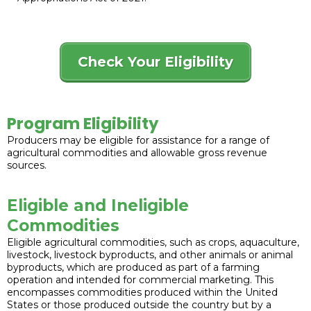
Check Your Eligibility
Program Eligibility
Producers may be eligible for assistance for a range of
agricultural commodities and allowable gross revenue
sources.
Eligible and Ineligible
Commodities
Eligible agricultural commodities, such as crops, aquaculture,
livestock, livestock byproducts, and other animals or animal
byproducts, which are produced as part of a farming
operation and intended for commercial marketing. This
encompasses commodities produced within the United
States or those produced outside the country but by a