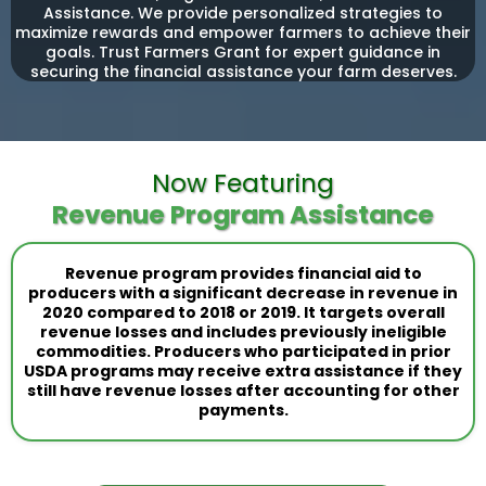
Assistance. We provide personalized strategies to
maximize rewards and empower farmers to achieve their
goals. Trust Farmers Grant for expert guidance in
securing the financial assistance your farm deserves.
Now Featuring
Revenue Program Assistance
Revenue program provides financial aid to
producers with a significant decrease in revenue in
2020 compared to 2018 or 2019. It targets overall
revenue losses and includes previously ineligible
commodities. Producers who participated in prior
USDA programs may receive extra assistance if they
still have revenue losses after accounting for other
payments.