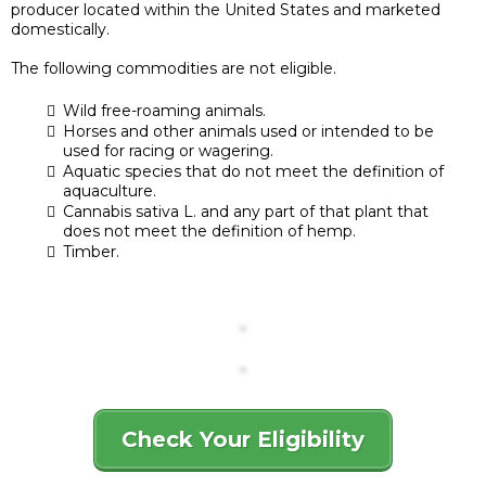
producer located within the United States and marketed
domestically.
The following commodities are not eligible.
Wild free-roaming animals.
Horses and other animals used or intended to be
used for racing or wagering.
Aquatic species that do not meet the definition of
aquaculture.
Cannabis sativa L. and any part of that plant that
does not meet the definition of hemp.
Timber.
Check Your Eligibility