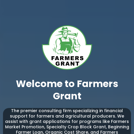
Welcome to Farmers
Grant
The premier consulting firm specializing in financial
support for farmers and agricultural producers. We
assist with grant applications for programs like Farmers
Market Promotion, Specialty Crop Block Grant, Beginning
Farmer Loan, Organic Cost Share, and Farmers