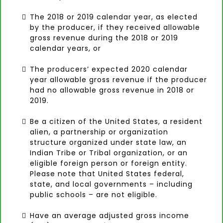
The 2018 or 2019 calendar year, as elected
by the producer, if they received allowable
gross revenue during the 2018 or 2019
calendar years, or
The producers’ expected 2020 calendar
year allowable gross revenue if the producer
had no allowable gross revenue in 2018 or
2019.
Be a citizen of the United States, a resident
alien, a partnership or organization
structure organized under state law, an
Indian Tribe or Tribal organization, or an
eligible foreign person or foreign entity.
Please note that United States federal,
state, and local governments – including
public schools – are not eligible.
Have an average adjusted gross income