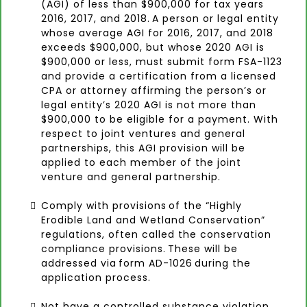
(AGI) of less than $900,000 for tax years
2016, 2017, and 2018. A person or legal entity
whose average AGI for 2016, 2017, and 2018
exceeds $900,000, but whose 2020 AGI is
$900,000 or less, must submit form FSA-1123
and provide a certification from a licensed
CPA or attorney affirming the person’s or
legal entity’s 2020 AGI is not more than
$900,000 to be eligible for a payment. With
respect to joint ventures and general
partnerships, this AGI provision will be
applied to each member of the joint
venture and general partnership.
Comply with provisions of the “Highly
Erodible Land and Wetland Conservation”
regulations, often called the conservation
compliance provisions. These will be
addressed via form AD-1026 during the
application process.
Not have a controlled substance violation.