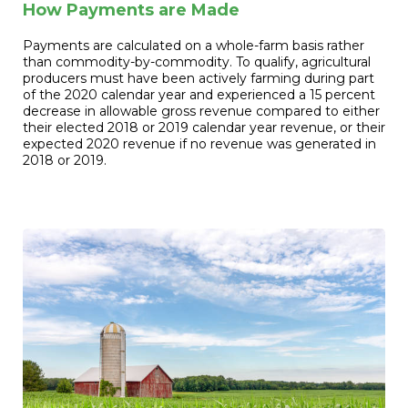
How Payments are Made
Payments are calculated on a whole-farm basis rather
than commodity-by-commodity. To qualify, agricultural
producers must have been actively farming during part
of the 2020 calendar year and experienced a 15 percent
decrease in allowable gross revenue compared to either
their elected 2018 or 2019 calendar year revenue, or their
expected 2020 revenue if no revenue was generated in
2018 or 2019.