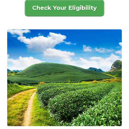
Check Your Eligibility