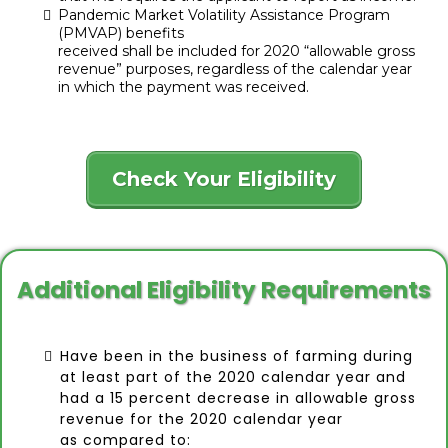
Pandemic Market Volatility Assistance Program
(PMVAP) benefits
received shall be included for 2020 “allowable gross
revenue” purposes, regardless of the calendar year
in which the payment was received.
Check Your Eligibility
Additional Eligibility Requirements
Have been in the business of farming during
at least part of the 2020 calendar year and
had a 15 percent decrease in allowable gross
revenue for the 2020 calendar year
as compared to: