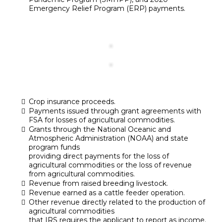
Emergency Relief Program (ERP) payments.
Crop insurance proceeds.
Payments issued through grant agreements with
FSA for losses of agricultural commodities.
Grants through the National Oceanic and
Atmospheric Administration (NOAA) and state
program funds
providing direct payments for the loss of
agricultural commodities or the loss of revenue
from agricultural commodities.
Revenue from raised breeding livestock.
Revenue earned as a cattle feeder operation.
Other revenue directly related to the production of
agricultural commodities
that IRS requires the applicant to report as income.